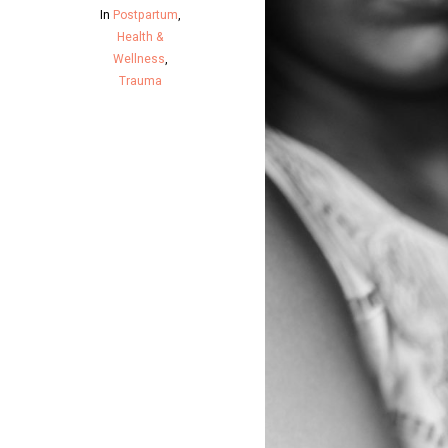
In
Postpartum
,
Health &
Wellness
,
Trauma