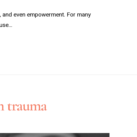
joy, and even empowerment. For many
abuse…
th trauma