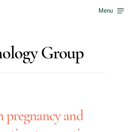
Menu
chology Group
n pregnancy and