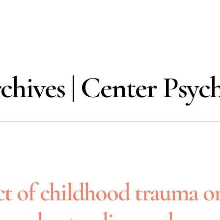
chives | Center Psy
t of childhood trauma o