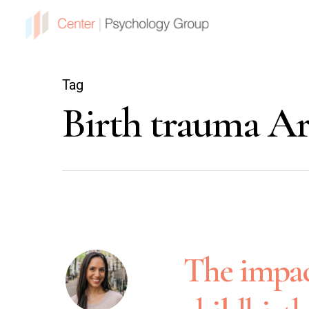
Tag
Birth trauma Ar
The impac