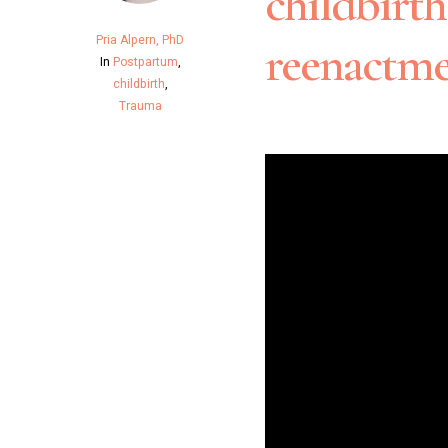
childbirt
Pria Alpern, PhD
reenactme
In
Postpartum
,
childbirth
,
Trauma