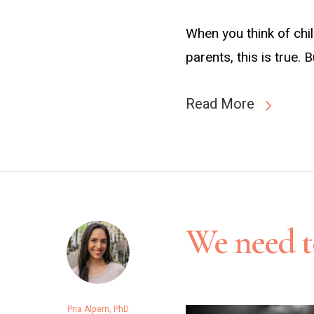
When you think of chi
parents, this is true.
Read More
We need to
Pria Alpern, PhD