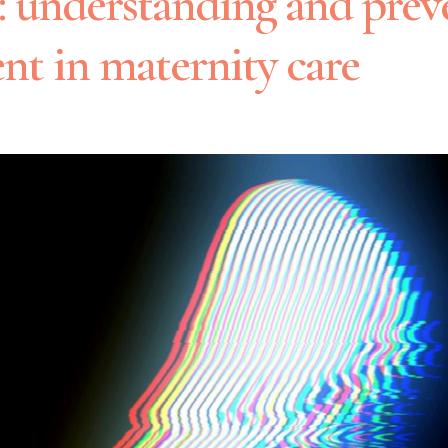
h: understanding and prev
nt in maternity care