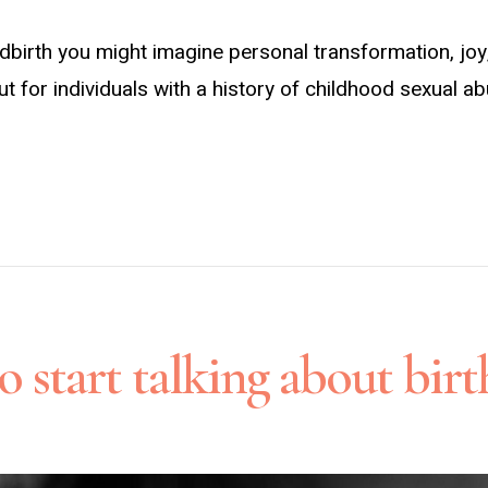
ldbirth you might imagine personal transformation, 
 But for individuals with a history of childhood sexual 
 start talking about bir