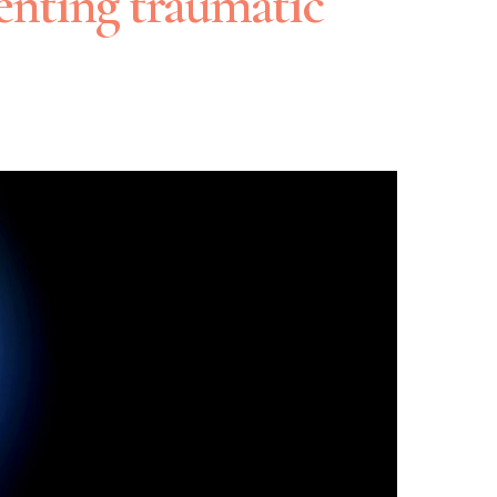
enting traumatic