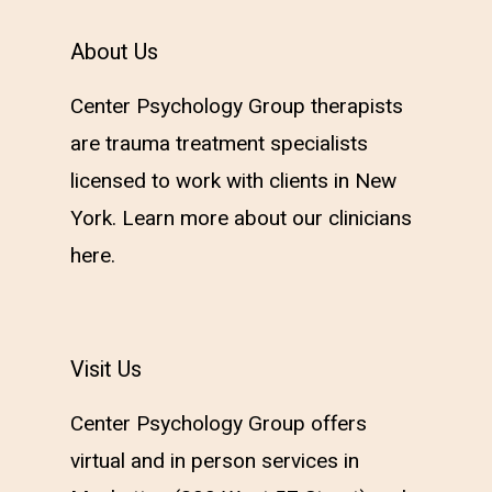
About Us
Center Psychology Group therapists
are trauma treatment specialists
licensed to work with clients in New
York. Learn more about our clinicians
here
.
Visit Us
Center Psychology Group offers
virtual and in person services in