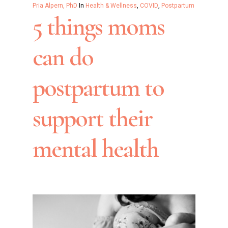
Pria Alpern, PhD
In
Health & Wellness
,
COVID
,
Postpartum
5 things moms
can do
postpartum to
support their
mental health