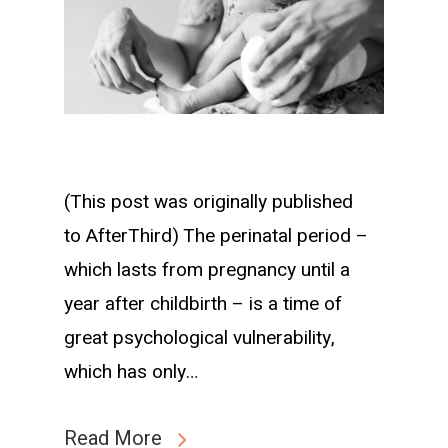
(This post was originally published
to AfterThird) The perinatal period –
which lasts from pregnancy until a
year after childbirth – is a time of
great psychological vulnerability,
which has only…
Read More