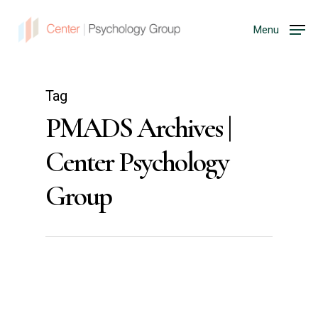
Menu
Tag
PMADS Archives |
Center Psychology
Group