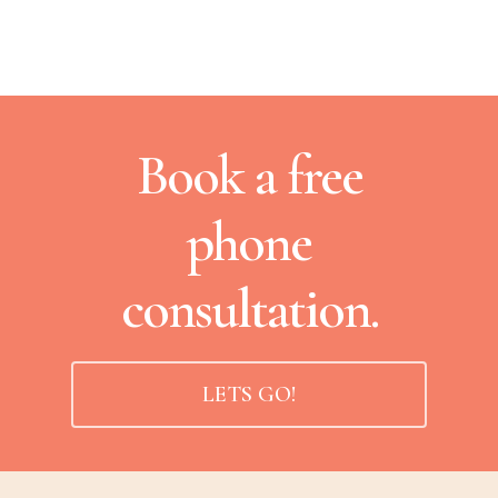
Book a free
phone
consultation.
LETS GO!