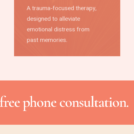
A trauma-focused therapy,
designed to alleviate
emotional distress from
past memories.
free phone consultation.