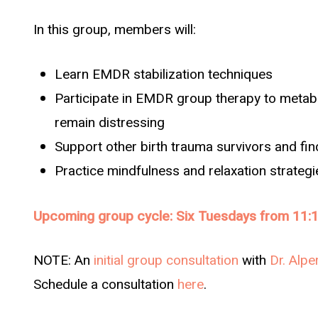
In this group, members will:
Learn EMDR stabilization techniques
Participate in EMDR group therapy to metabo
remain distressing
Support other birth trauma survivors and fi
Practice mindfulness and relaxation strateg
Upcoming group cycle: Six Tuesdays from 11:1
NOTE: An
initial group consultation
with
Dr. Alpe
Schedule a consultation
here
.