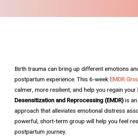
Birth trauma can bring up different emotions an
postpartum experience. This 6-week
EMDR Grou
calmer, more resilient, and help you regain your
Desensitization and Reprocessing (EMDR)
is a
approach that alleviates emotional distress ass
powerful, short-term group will help you feel r
postpartum journey.