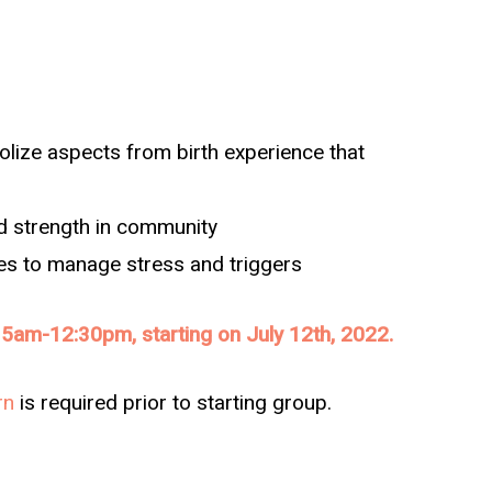
lize aspects from birth experience that
nd strength in community
ies to manage stress and triggers
5am-12:30pm, starting on July 12th, 2022.
rn
is required prior to starting group.