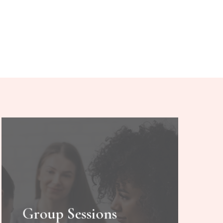
Group Sessions