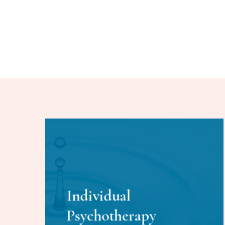
Individual
Psychotherapy