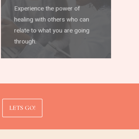
Experience the power of
healing with others who can
relate to what you are going
through.
LETS GO!