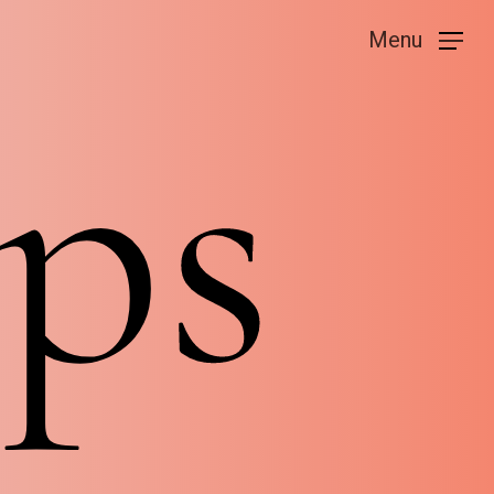
Menu
ps