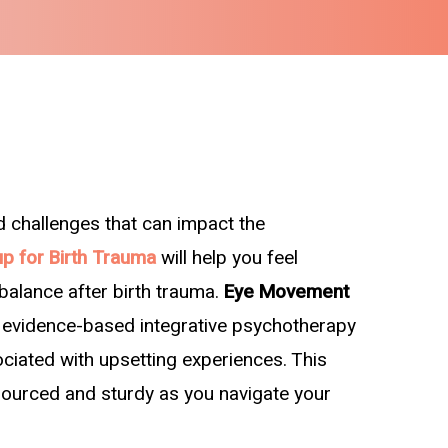
d challenges that can impact the
p for Birth Trauma
will help you feel
 balance after birth trauma.
Eye Movement
n evidence-based integrative psychotherapy
ociated with upsetting experiences. This
esourced and sturdy as you navigate your