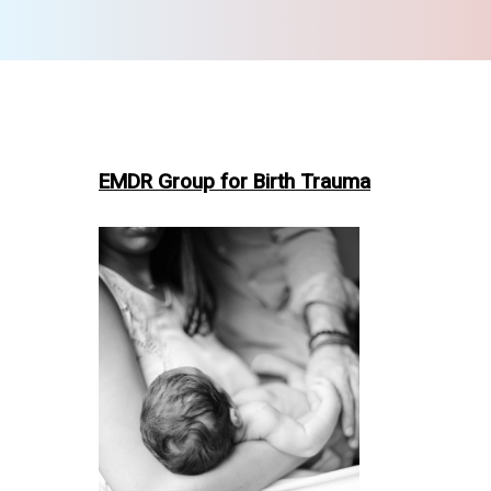
EMDR Group for Birth Trauma