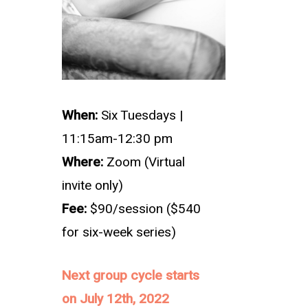
When:
Six Tuesdays
|
11:15am-12:30 pm
Where:
Zoom (Virtual
invite only)
Fee:
$90/session ($540
for six-week series)
Next group cycle starts
on July 12th, 2022