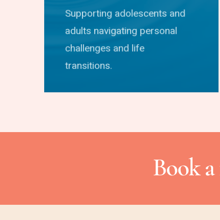
Supporting adolescents and
adults navigating personal
challenges and life
transitions.
Book a 