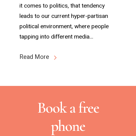
it comes to politics, that tendency
leads to our current hyper-partisan
political environment, where people
tapping into different media…
Read More
Book a free
phone