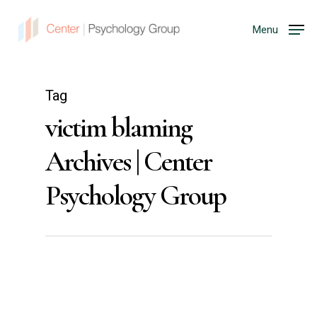
Menu
Tag
victim blaming
Archives | Center
Psychology Group