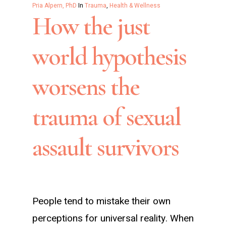
Pria Alpern, PhD
In
Trauma
,
Health & Wellness
How the just
world hypothesis
worsens the
trauma of sexual
assault survivors
People tend to mistake their own
perceptions for universal reality. When