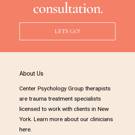
consultation.
LETS GO!
About Us
Center Psychology Group therapists
are trauma treatment specialists
licensed to work with clients in New
York. Learn more about our clinicians
here
.