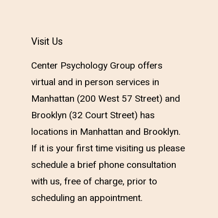
Visit Us
Center Psychology Group offers
virtual and in person services in
Manhattan (200 West 57
Street) and
Brooklyn (32 Court Street) has
locations in Manhattan and Brooklyn.
If it is your first time visiting us please
schedule a brief phone consultation
with us, free of charge, prior to
scheduling an appointment.